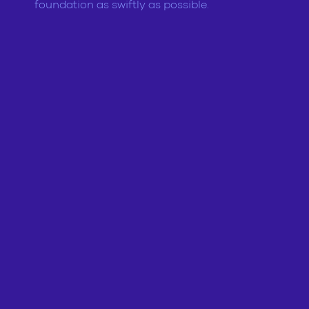
foundation as swiftly as possible.