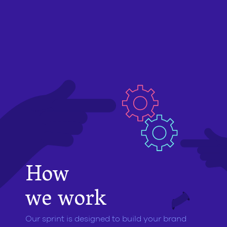
How
we work
Our sprint is designed to build your brand